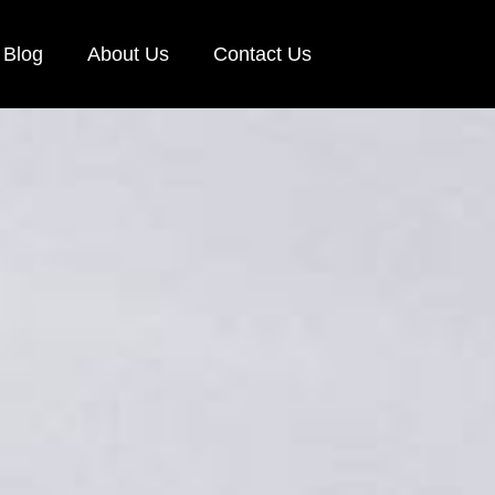
Blog
About Us
Contact Us