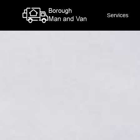
Services