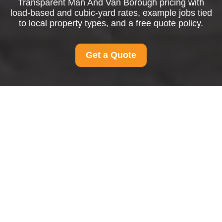
Transparent Man And Van Borough pricing with
load-based and cubic-yard rates, example jobs tied
to local property types, and a free quote policy.
Get a Quote
Pricing and Quotes
for Man And Van
Borough