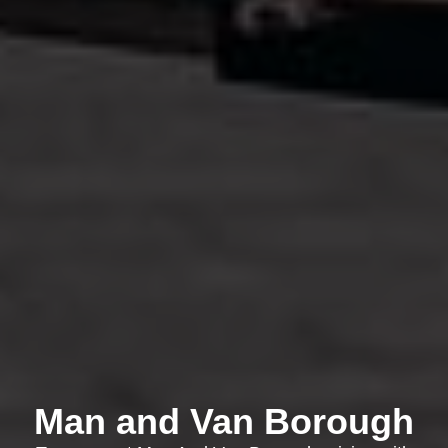
Man and Van Borough