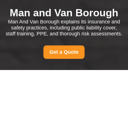
Man and Van Borough
Man And Van Borough explains its insurance and
safety practices, including public liability cover,
staff training, PPE, and thorough risk assessments.
Get a Quote
Insurance and Safety
at Man And Van
Borough