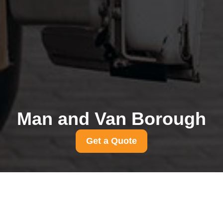
Man and Van Borough
Get a Quote