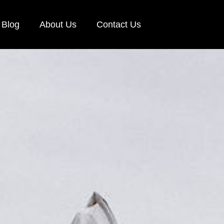
Blog
About Us
Contact Us