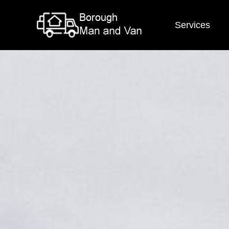
Services