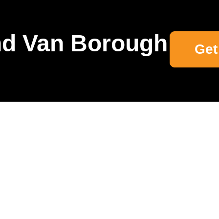
d Van Borough
Get